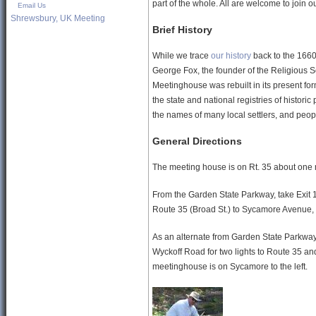
part of the whole. All are welcome to join 
Email Us
Shrewsbury, UK Meeting
Brief History
While we trace
our history
back to the 1660
George Fox, the founder of the Religious So
Meetinghouse was rebuilt in its present for
the state and national registries of histori
the names of many local settlers, and peopl
General Directions
The meeting house is on Rt. 35 about one mil
From the Garden State Parkway, take Exit
Route 35 (Broad St.) to Sycamore Avenue, a
As an alternate from Garden State Parkway,
Wyckoff Road for two lights to Route 35 and
meetinghouse is on Sycamore to the left.