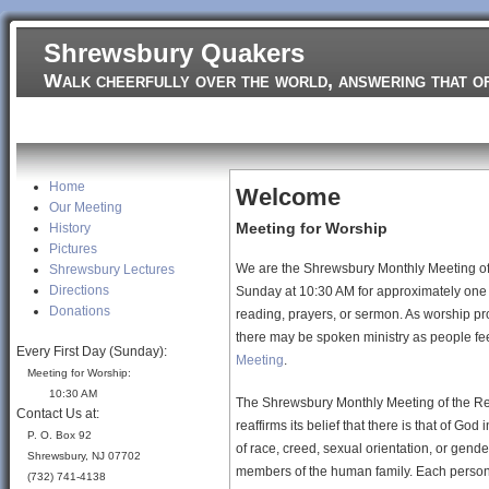
Jump to navigation
Shrewsbury Quakers
Walk cheerfully over the world, answering that o
Home
Home
Welcome
Our Meeting
Meeting for Worship
History
Pictures
We are the Shrewsbury Monthly Meeting of 
Shrewsbury Lectures
Directions
Sunday at 10:30 AM for approximately one h
Donations
reading, prayers, or sermon. As worship pr
there may be spoken ministry as people feel
Every First Day (Sunday):
Meeting
.
Meeting for Worship:
10:30 AM
The Shrewsbury Monthly Meeting of the Rel
Contact Us at:
reaffirms its belief that there is that of God
P. O. Box 92
of race, creed, sexual orientation, or gender
Shrewsbury, NJ 07702
members of the human family. Each person i
(732) 741-4138