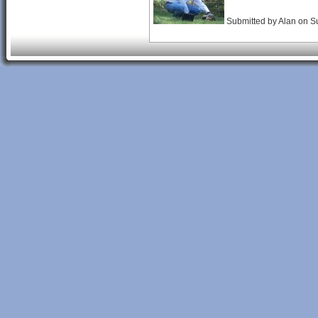
Submitted by
Alan
on
S